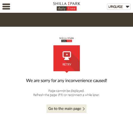
Page cannot be displayed.
Refresh the page (F5) or reconnect a while later.